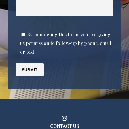
By completing this form, you are giving
us permission to follow-up by phone, email
or text.
CONTACT US