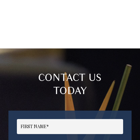
CONTACT US
TODAY