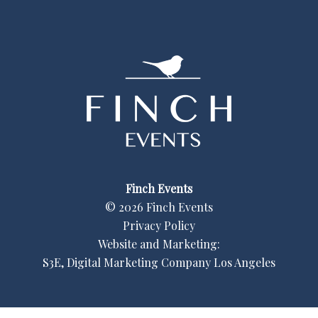
Finch Events
©
2026
Finch Events
Privacy Policy
Website and Marketing:
S3E, Digital Marketing Company Los Angeles