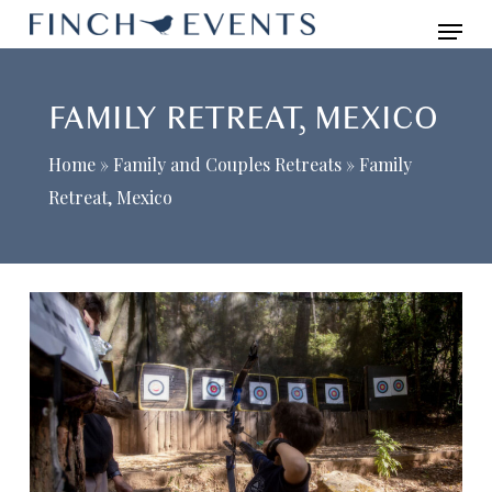
Skip
Menu
to
main
FAMILY RETREAT, MEXICO
content
Home
»
Family and Couples Retreats
»
Family
Retreat, Mexico