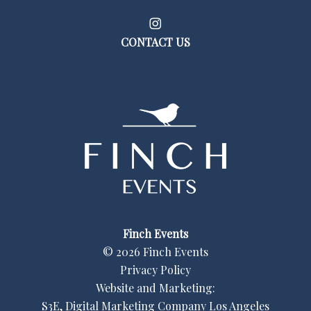
CONTACT US
Finch Events
©
2026
Finch Events
Privacy Policy
Website and Marketing:
S3E, Digital Marketing Company Los Angeles