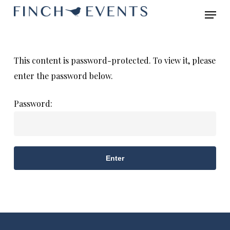
Skip
Menu
to
main
content
This content is password-protected. To view it, please
enter the password below.
Password: