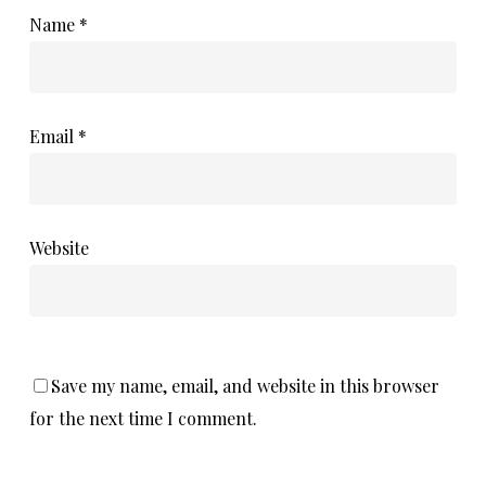
Name
*
Email
*
Website
Save my name, email, and website in this browser
for the next time I comment.