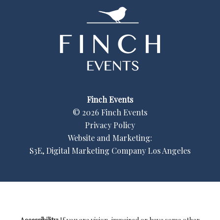
Finch Events
©
2026
Finch Events
Privacy Policy
Website and Marketing:
S3E, Digital Marketing Company Los Angeles