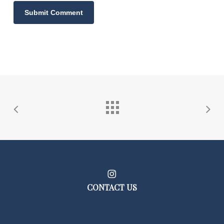
CONTACT US