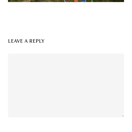
LEAVE A REPLY