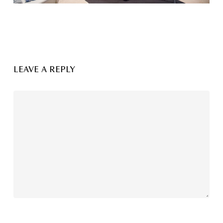
LEAVE A REPLY