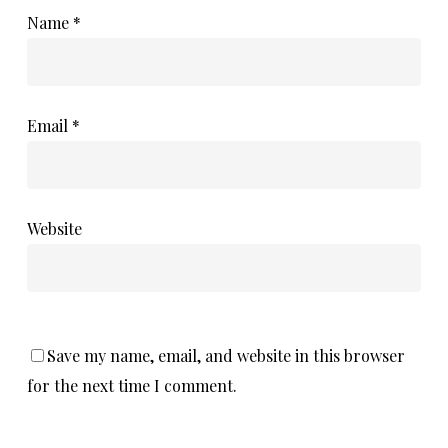
Name
*
Email
*
Website
Save my name, email, and website in this browser
for the next time I comment.