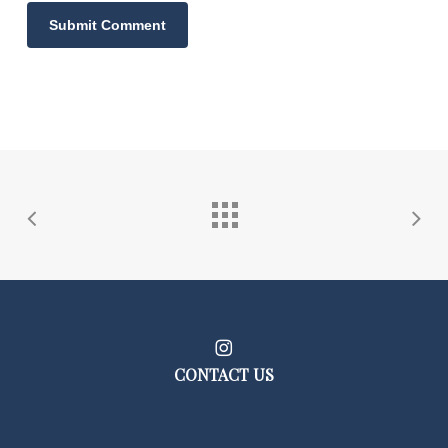
CONTACT US