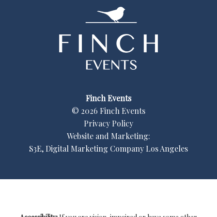
Finch Events
©
2026
Finch Events
Privacy Policy
Website and Marketing:
S3E, Digital Marketing Company Los Angeles