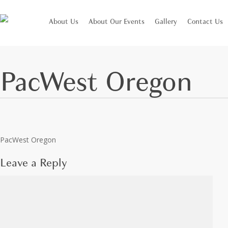
Skip
to
About Us
About Our Events
Gallery
Contact Us
main
content
PacWest Oregon
Leave a Reply