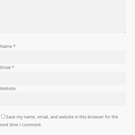
Name
*
Email
*
Website
Save my name, email, and website in this browser for the
next time I comment.