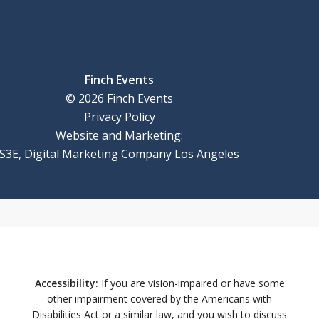
Finch Events
©
2026
Finch Events
Privacy Policy
Website and Marketing:
S3E, Digital Marketing Company Los Angeles
Accessibility:
If you are vision-impaired or have some
other impairment covered by the Americans with
Disabilities Act or a similar law, and you wish to discuss