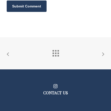
CONTACT US