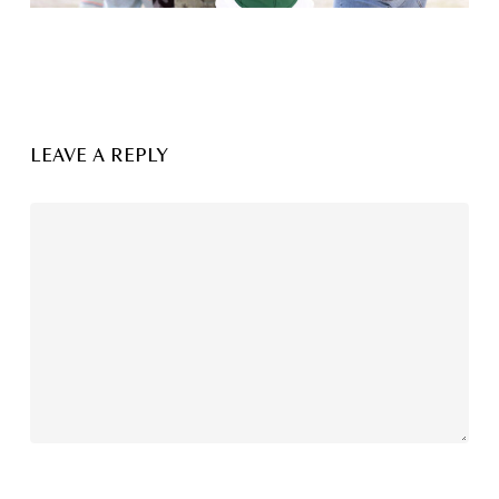
LEAVE A REPLY