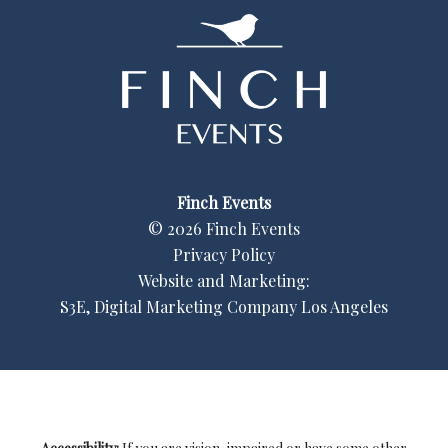
Finch Events
©
2026
Finch Events
Privacy Policy
Website and Marketing:
S3E, Digital Marketing Company Los Angeles