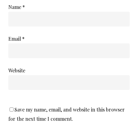
Name
*
Email
*
Website
Save my name, email, and website in this browser
for the next time I comment.