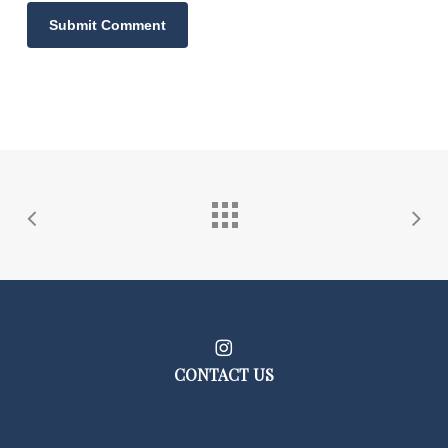
CONTACT US