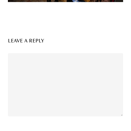
LEAVE A REPLY