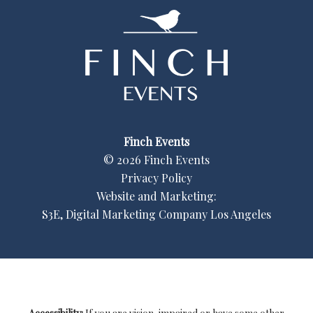
Finch Events
©
2026
Finch Events
Privacy Policy
Website and Marketing:
S3E, Digital Marketing Company Los Angeles