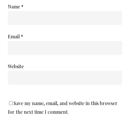
Name
*
Email
*
Website
Save my name, email, and website in this browser
for the next time I comment.