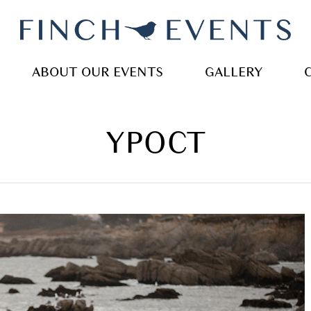
ABOUT OUR EVENTS
GALLERY
YPOCT