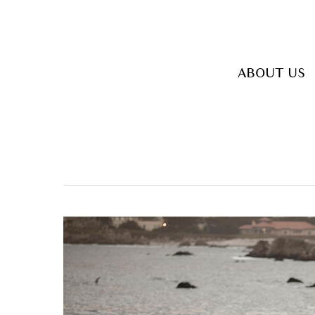
Skip
to
main
ABOUT US
content