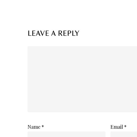
LEAVE A REPLY
Name
*
Email
*