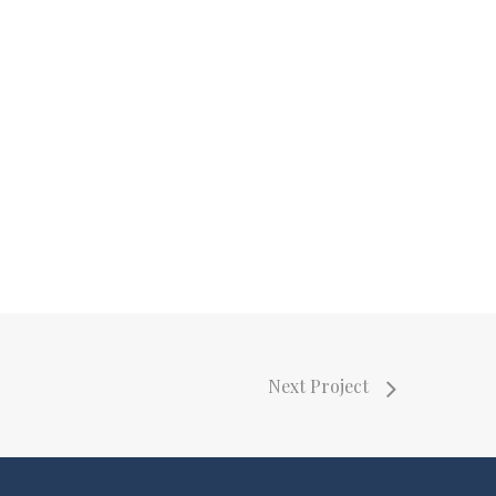
Next Project