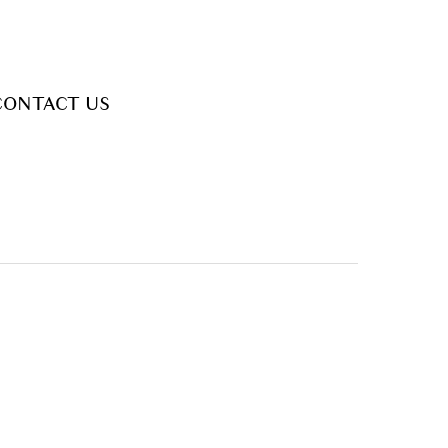
CONTACT US