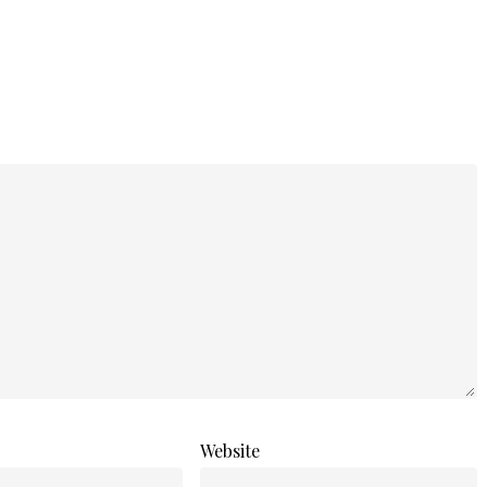
Website