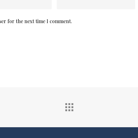
ser for the next time I comment.