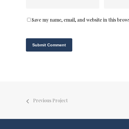
Save my name, email, and website in this brow
Previous Project