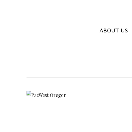
Skip
to
main
ABOUT US
content