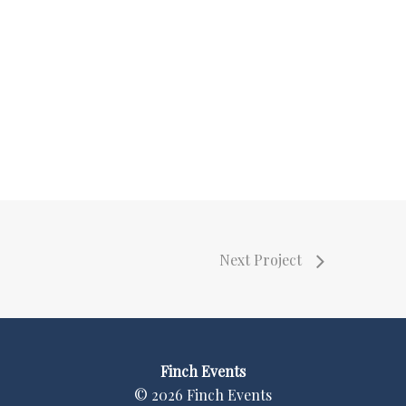
Next Project
Finch Events
©
2026
Finch Events