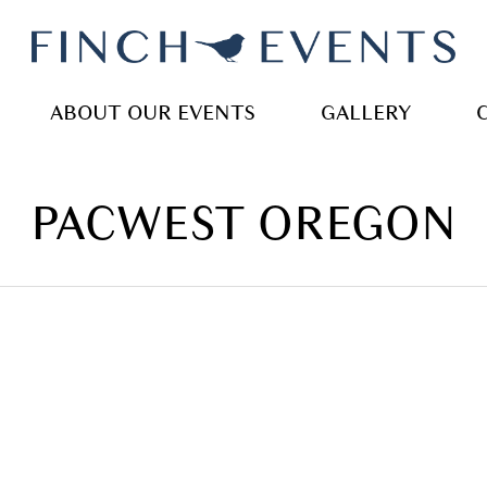
ABOUT OUR EVENTS
GALLERY
PACWEST OREGON