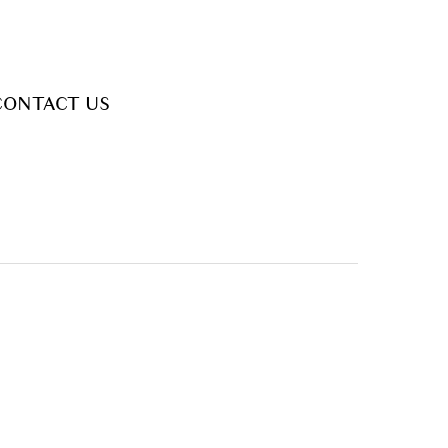
CONTACT US