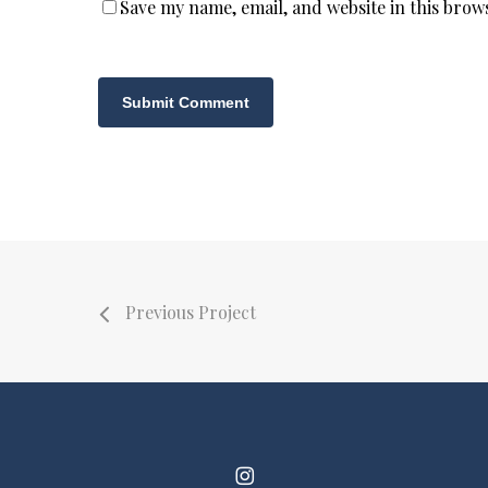
Save my name, email, and website in this brow
Previous Project