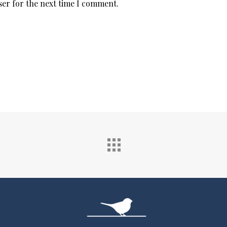
ser for the next time I comment.