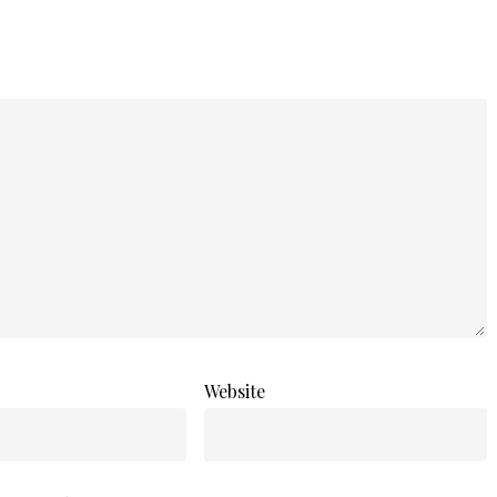
Website