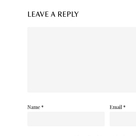
LEAVE A REPLY
Name
*
Email
*