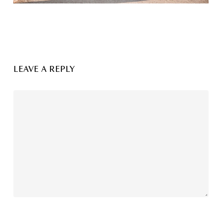
LEAVE A REPLY