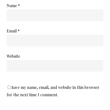
Name
*
Email
*
Website
Save my name, email, and website in this browser
for the next time I comment.