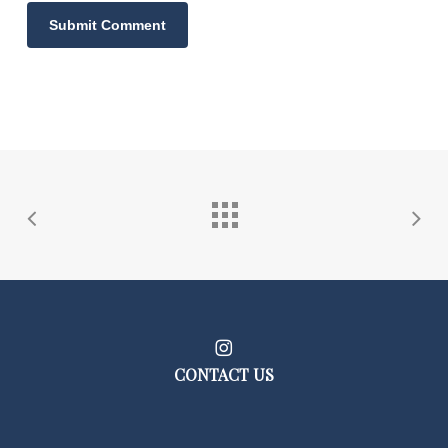
CONTACT US