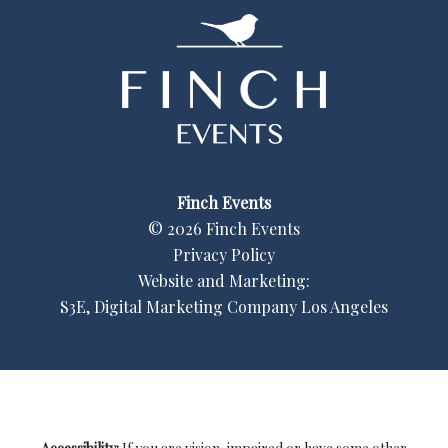
Finch Events
©
2026
Finch Events
Privacy Policy
Website and Marketing:
S3E, Digital Marketing Company Los Angeles